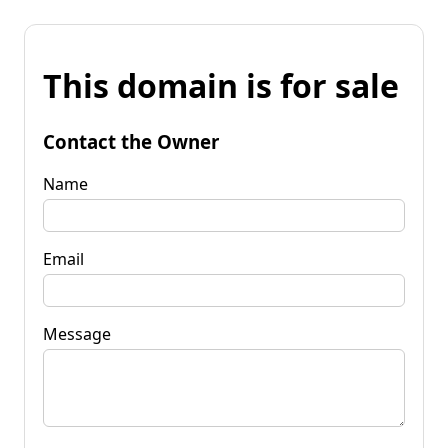
This domain is for sale
Contact the Owner
Name
Email
Message