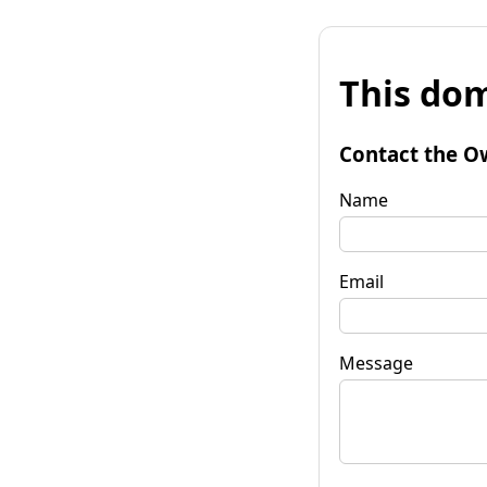
This dom
Contact the O
Name
Email
Message