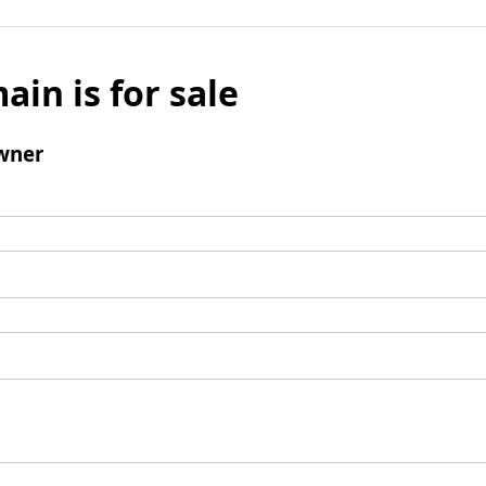
ain is for sale
wner